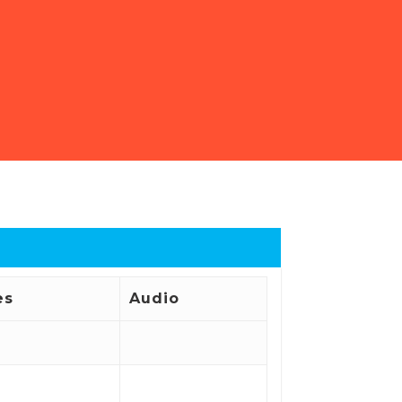
es
Audio