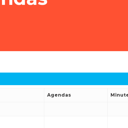
Agendas
Minut