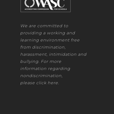
DF
PDF
We are committed to
DF
providing a working and
PDF
learning environment free
from discrimination,
DF
harassment, intimidation and
PDF
bullying. For more
information regarding
DF
nondiscrimination,
please
click here
.
DF
DF