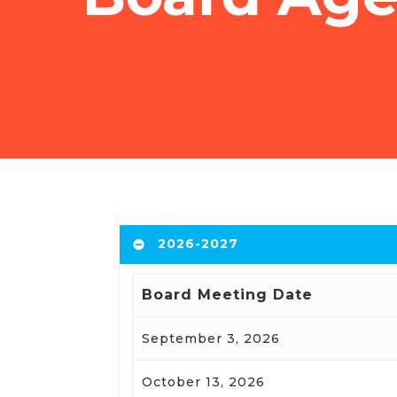
2026-2027
Board Meeting Date
September 3, 2026
October 13, 2026