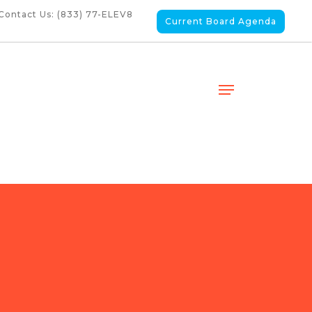
Contact Us: (833) 77-ELEV8
Current Board Agenda
Menu