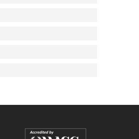
Audio
es
Audio
Audio
as
Audio
DF
DF
PDF