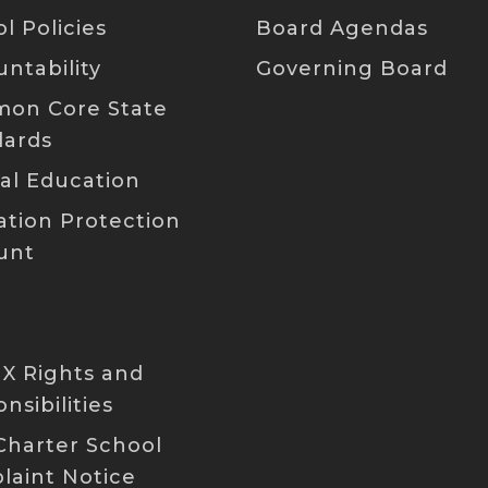
PDF
l Policies
Board Agendas
P
PDF
[PDF]
ntability
Governing Board
on Core State
PDF
PDF
P
dards
PDF
[PDF]
al Education
PDF
P
tion Protection
PDF
PDF
unt
P
PDF
PDF
 IX Rights and
P
nsibilities
PDF
Charter School
PDF
laint Notice
P