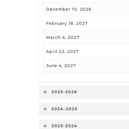
December 10, 2026
February 18, 2027
March 4, 2027
April 22, 2027
June 4, 2027
2025-2026
Board Meeting Date
2024-2025
Board Meeting Date
2023-2024